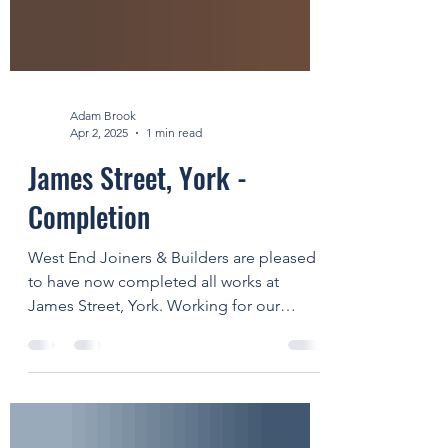
Adam Brook
Apr 2, 2025
1 min read
James Street, York -
Completion
West End Joiners & Builders are pleased
to have now completed all works at
James Street, York. Working for our
valued client GMI...