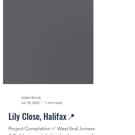
Adam Brook
Jul 18, 2025
1 min read
Lily Close, Halifax📍