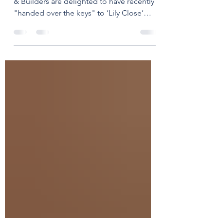
Project Completion ✅ West End Joiners
& Builders are delighted to have recently
"handed over the keys" to ‘Lily Close’
after completing...