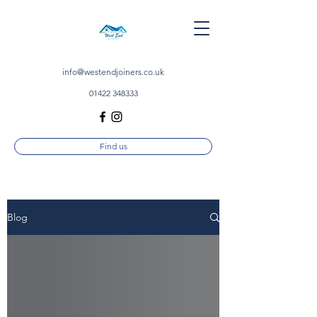
info@westendjoiners.co.uk
01422 348333
Find us
Blog