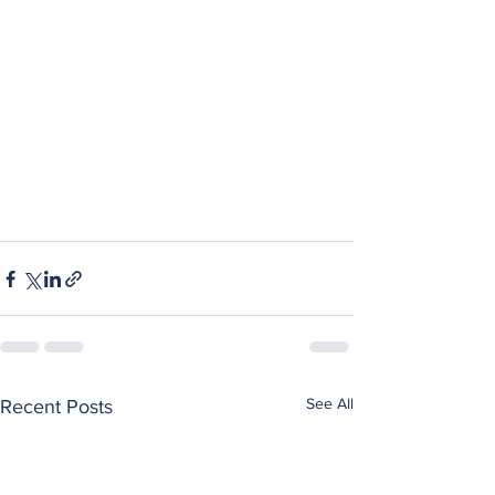
See All
Recent Posts