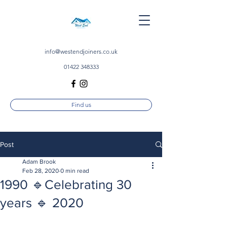
info@westendjoiners.co.uk
01422 348333
Find us
Post
Adam Brook
Feb 28, 2020
0 min read
1990 🔹Celebrating 30
years 🔹 2020